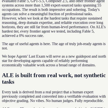
evaluated Fable 5, GPT-5.5, Composer 2.5, and other frontier agent
systems across more than 1,500 expert-sourced tasks spanning 55
occupations. The result is both impressive and sobering. Today's
agents can solve a meaningful fraction of professional tasks.
However, when we look at the hardest tasks that require sustained
reasoning, deep domain expertise, and reliable execution over long
horizons, they are still far from human-level performance. On ALE's
hardest tier, every frontier agent we tested, including Fable 5,
achieved a 0% success rate.
The age of useful agents is here. The age of truly job-ready agents is
not.
We hope Agents' Last Exam will serve as a new guidepost and north
star for developing agents capable of reliably performing
economically valuable work across a broad range of domains.
ALE is built from real work, not synthetic
tasks
Every task is derived from a real project that a human expert
previously completed and converted into a verifiable evaluation with
objective grading. No vibes. No human judges. Fully reproducible.