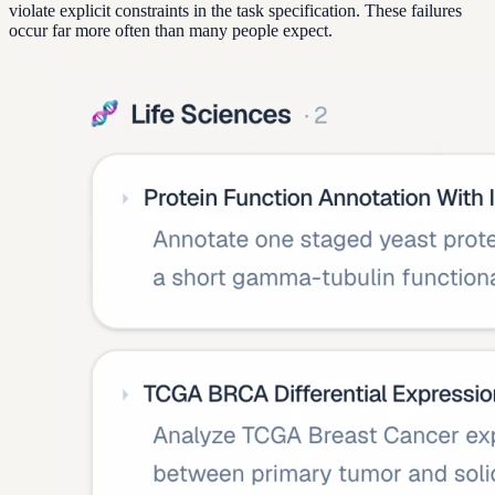
violate explicit constraints in the task specification. These failures
occur far more often than many people expect.