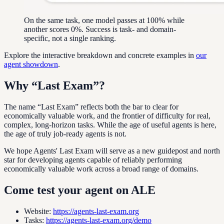
On the same task, one model passes at 100% while
another scores 0%. Success is task- and domain-
specific, not a single ranking.
Explore the interactive breakdown and concrete examples in
our
agent showdown
.
Why “Last Exam”?
The name “Last Exam” reflects both the bar to clear for
economically valuable work, and the frontier of difficulty for real,
complex, long-horizon tasks. While the age of useful agents is here,
the age of truly job-ready agents is not.
We hope Agents' Last Exam will serve as a new guidepost and north
star for developing agents capable of reliably performing
economically valuable work across a broad range of domains.
Come test your agent on ALE
Website
:
https://agents-last-exam.org
Tasks
:
https://agents-last-exam.org/demo