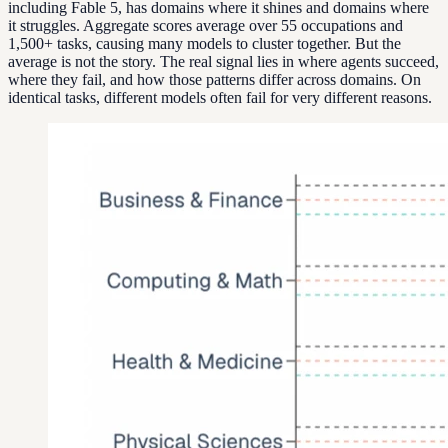
including Fable 5, has domains where it shines and domains where
it struggles. Aggregate scores average over 55 occupations and
1,500+ tasks, causing many models to cluster together. But the
average is not the story. The real signal lies in where agents succeed,
where they fail, and how those patterns differ across domains. On
identical tasks, different models often fail for very different reasons.