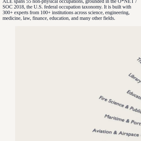
ALE spans 55 non-physical occupations, grounded in the O*NET /
SOC 2018, the U.S. federal occupation taxonomy. It is built with
300+ experts from 100+ institutions across science, engineering,
medicine, law, finance, education, and many other fields.