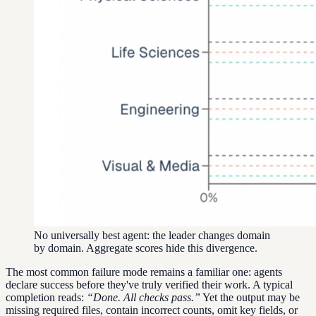
No universally best agent: the leader changes domain
by domain. Aggregate scores hide this divergence.
The most common failure mode remains a familiar one: agents
declare success before they've truly verified their work. A typical
completion reads:
“Done. All checks pass.”
Yet the output may be
missing required files, contain incorrect counts, omit key fields, or