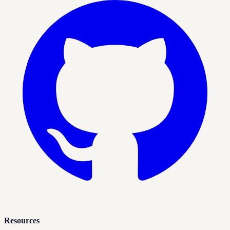
Resources