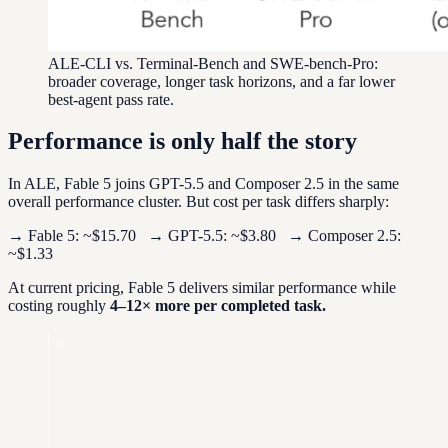
ALE-CLI vs. Terminal-Bench and SWE-bench-Pro:
broader coverage, longer task horizons, and a far lower
best-agent pass rate.
Performance is only half the story
In ALE, Fable 5 joins GPT-5.5 and Composer 2.5 in the same
overall performance cluster. But cost per task differs sharply:
→ Fable 5: ~$15.70 → GPT-5.5: ~$3.80 → Composer 2.5:
~$1.33
At current pricing, Fable 5 delivers similar performance while
costing roughly
4–12× more per completed task.