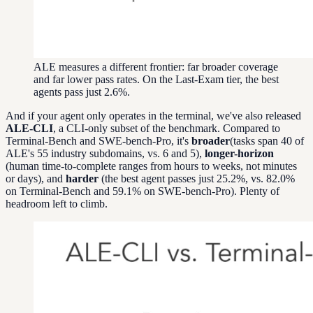
ALE measures a different frontier: far broader coverage
and far lower pass rates. On the Last-Exam tier, the best
agents pass just 2.6%.
And if your agent only operates in the terminal, we've also released
ALE-CLI
, a CLI-only subset of the benchmark. Compared to
Terminal-Bench and SWE-bench-Pro, it's
broader
(tasks span 40 of
ALE's 55 industry subdomains, vs. 6 and 5),
longer-horizon
(human time-to-complete ranges from hours to weeks, not minutes
or days), and
harder
(the best agent passes just 25.2%, vs. 82.0%
on Terminal-Bench and 59.1% on SWE-bench-Pro). Plenty of
headroom left to climb.