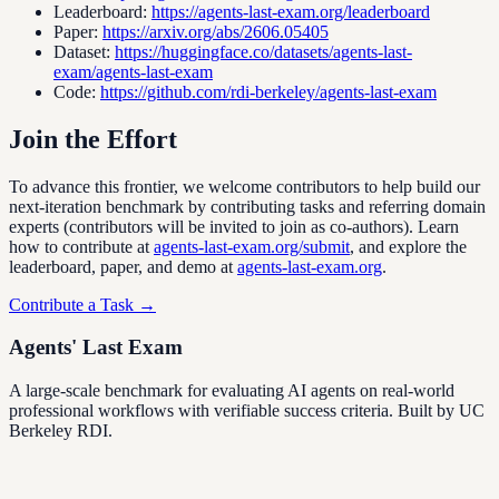
Leaderboard
:
https://agents-last-exam.org/leaderboard
Paper
:
https://arxiv.org/abs/2606.05405
Dataset
:
https://huggingface.co/datasets/agents-last-
exam/agents-last-exam
Code
:
https://github.com/rdi-berkeley/agents-last-exam
Join the Effort
To advance this frontier, we welcome contributors to help build our
next-iteration benchmark by contributing tasks and referring domain
experts (contributors will be invited to join as co-authors). Learn
how to contribute at
agents-last-exam.org/submit
, and explore the
leaderboard, paper, and demo at
agents-last-exam.org
.
Contribute a Task →
Agents' Last Exam
A large-scale benchmark for evaluating AI agents on real-world
professional workflows with verifiable success criteria. Built by UC
Berkeley RDI.