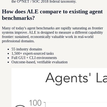
the O*NET / SOC 2018 federal taxonomy.
How does ALE compare to existing agent
benchmarks?
Many of today's agent benchmarks are rapidly saturating as frontier
systems improve. ALE is designed to measure a different capability
frontier: sustained, economically valuable work in real-world
professional domains.
55 industry domains
1,500+ expert-sourced tasks
Full GUI + CLI environments
Outcome-based, verifiable evaluation