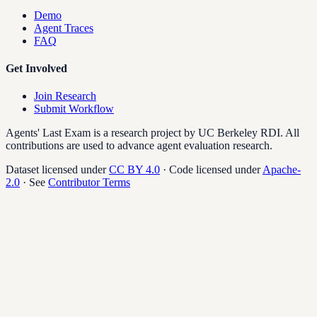
Demo
Agent Traces
FAQ
Get Involved
Join Research
Submit Workflow
Agents' Last Exam is a research project by UC Berkeley RDI. All
contributions are used to advance agent evaluation research.
Dataset licensed under
CC BY 4.0
·
Code licensed under
Apache-
2.0
· See
Contributor Terms