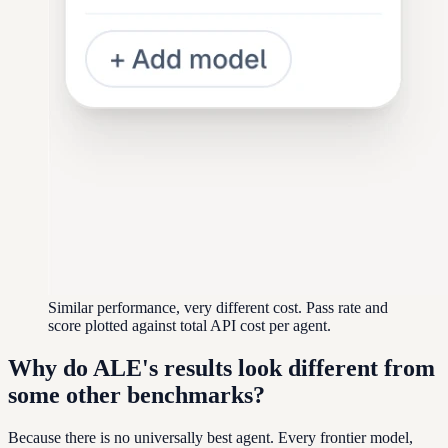
Similar performance, very different cost. Pass rate and
score plotted against total API cost per agent.
Why do ALE's results look different from
some other benchmarks?
Because there is no universally best agent. Every frontier model,