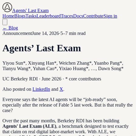
Agents' Last Exam
Home
Blogs
Tasks
Leaderboard
Traces
Docs
Contribute
Sign in
← Blog
Announcement
June 14, 2026
·
5–7 min read
Agents’ Last Exam
Yiyou Sun*, Xinyang Han*, Weichen Zhang*, Yuanbo Pang*,
Tianyu Wang*, Yuhan Cao*, Yixiao Huang*, …, Dawn Song*
UC Berkeley RDI · June 2026 · * core contributors
Also posted on
LinkedIn
and
X
.
Everyone says the latest AI agents will be “job-ready” soon,
especially after the release of Fable 5 last week. But is that really the
case?
Over the past many months, Berkeley RDI has been building
Agents' Last Exam (ALE)
, a benchmark designed to test exactly
that claim on real digital labor-market work. With ALE, we