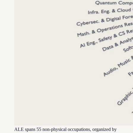
ALE spans 55 non-physical occupations, organized by