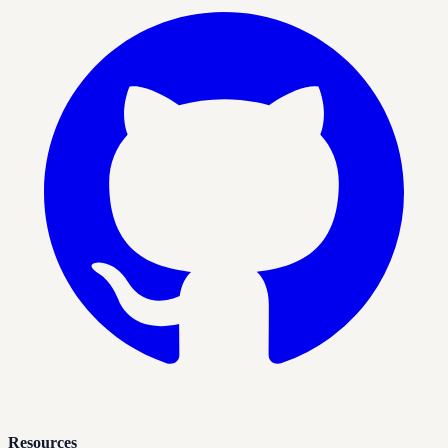
Resources