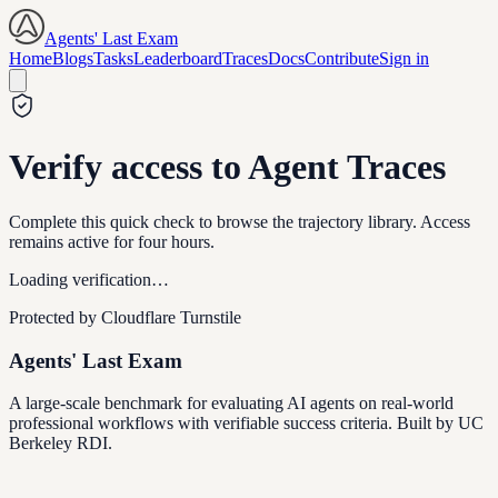
Agents' Last Exam
Home
Blogs
Tasks
Leaderboard
Traces
Docs
Contribute
Sign in
Verify access to Agent Traces
Complete this quick check to browse the trajectory library. Access
remains active for four hours.
Loading verification…
Protected by Cloudflare Turnstile
Agents' Last Exam
A large-scale benchmark for evaluating AI agents on real-world
professional workflows with verifiable success criteria. Built by UC
Berkeley RDI.